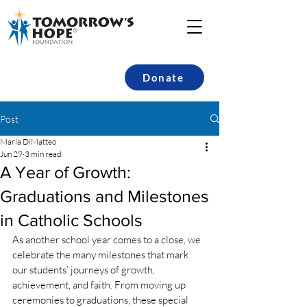
Donate
Post
Maria DiMatteo
Jun 29
3 min read
A Year of Growth:
Graduations and Milestones
in Catholic Schools
As another school year comes to a close, we 
celebrate the many milestones that mark 
our students’ journeys of growth, 
achievement, and faith. From moving up 
ceremonies to graduations, these special 