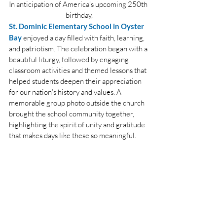
In anticipation of America’s upcoming 250th 
birthday,
St. Dominic Elementary School in Oyster 
Bay
 enjoyed a day filled with faith, learning, 
and patriotism. The celebration began with a 
beautiful liturgy, followed by engaging 
classroom activities and themed lessons that 
helped students deepen their appreciation 
for our nation’s history and values. A 
memorable group photo outside the church 
brought the school community together, 
highlighting the spirit of unity and gratitude 
that makes days like these so meaningful.