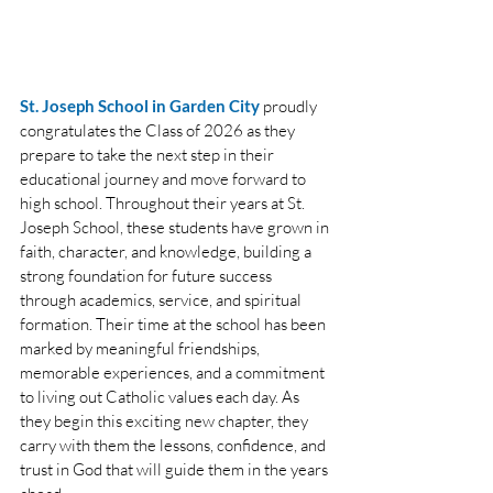
St. Joseph School in ﻿Garden City
proudly 
congratulates the Class of 2026 as they 
prepare to take the next step in their 
educational journey and move forward to 
high school. Throughout their years at St. 
Joseph School, these students have grown in 
faith, character, and knowledge, building a 
strong foundation for future success 
through academics, service, and spiritual 
formation. Their time at the school has been 
marked by meaningful friendships, 
memorable experiences, and a commitment 
to living out Catholic values each day. As 
they begin this exciting new chapter, they 
carry with them the lessons, confidence, and 
trust in God that will guide them in the years 