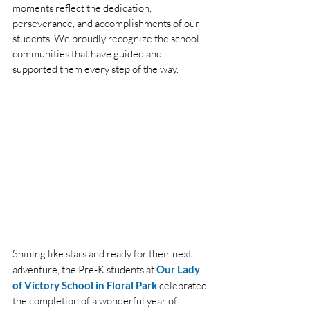
moments reflect the dedication, 
perseverance, and accomplishments of our 
students. We proudly recognize the school 
communities that have guided and 
supported them every step of the way.
Shining like stars and ready for their next 
adventure, the Pre-K students at
Our Lady 
of Victory School in Floral Park
 celebrated 
the completion of a wonderful year of 