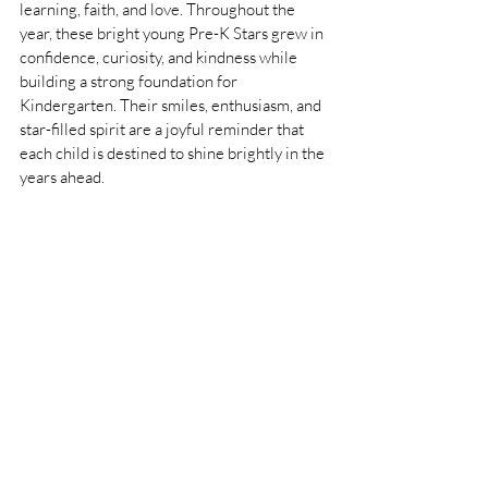
learning, faith, and love. Throughout the 
year, these bright young Pre-K Stars grew in 
confidence, curiosity, and kindness while 
building a strong foundation for 
Kindergarten. Their smiles, enthusiasm, and 
star-filled spirit are a joyful reminder that 
each child is destined to shine brightly in the 
years ahead.