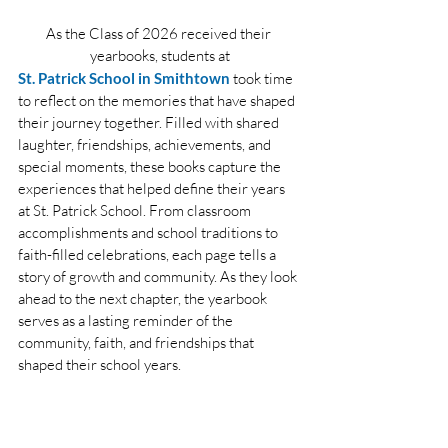
As the Class of 2026 received their 
yearbooks, students at
St. Patrick School in Smithtown
 took time 
to reflect on the memories that have shaped 
their journey together. Filled with shared 
laughter, friendships, achievements, and 
special moments, these books capture the 
experiences that helped define their years 
at St. Patrick School. From classroom 
accomplishments and school traditions to 
faith-filled celebrations, each page tells a 
story of growth and community. As they look 
ahead to the next chapter, the yearbook 
serves as a lasting reminder of the 
community, faith, and friendships that 
shaped their school years.