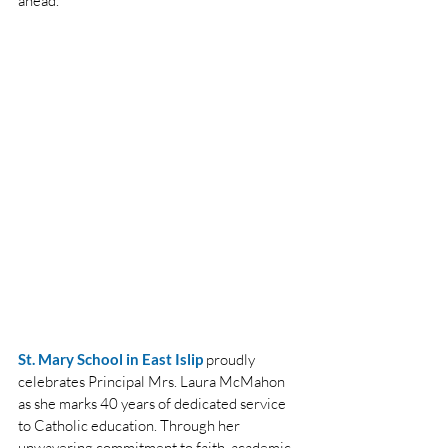
ahead.
St. Mary School in East Islip
proudly 
celebrates Principal Mrs. Laura McMahon 
as she marks 40 years of dedicated service 
to Catholic education. Through her 
unwavering commitment to faith, academic 