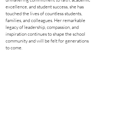
excellence, and student success, she has 
touched the lives of countless students, 
families, and colleagues. Her remarkable 
legacy of leadership, compassion, and 
inspiration continues to shape the school 
community and will be felt for generations 
to come.