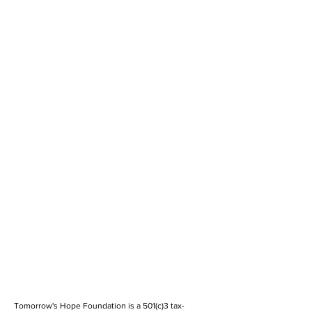
Tomorrow's Hope Foundation is a 501(c)3 tax-