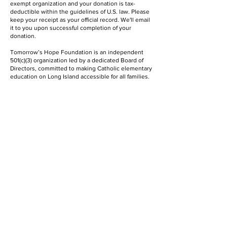
exempt organization and your donation is tax-
deductible within the guidelines of U.S. law. Please
keep your receipt as your official record. We'll email
it to you upon successful completion of your
donation.
Tomorrow’s Hope Foundation is an independent
501(c)(3) organization led by a dedicated Board of
Directors, committed to making Catholic elementary
education on Long Island accessible for all families.