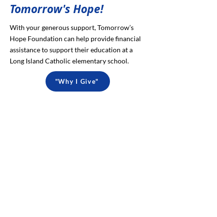
Tomorrow's Hope!
With your generous support, Tomorrow’s
Hope Foundation can help provide financial
assistance to support their education at a
Long Island Catholic elementary school.
"Why I Give"