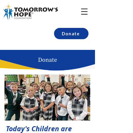
Donate
Donate
Today's Children are