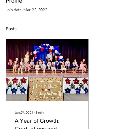
Profile
Join date: Mar 22, 2022
Posts
Jun 29, 2026
∙
3
min
A Year of Growth:
Graduations and