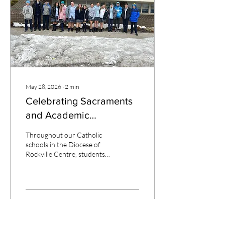
education throughout her
elementary school years.
When asked how her
Catholic education has...
May 28, 2026
∙
2
min
Celebrating Sacraments
and Academic
Achievement
Throughout our Catholic
schools in the Diocese of
Rockville Centre, students
are embracing opportunities
that strengthen both their
faith and academic growth.
From celebrating the
sacraments to achieving
244
69
excellence, these moments
reflect the mission of