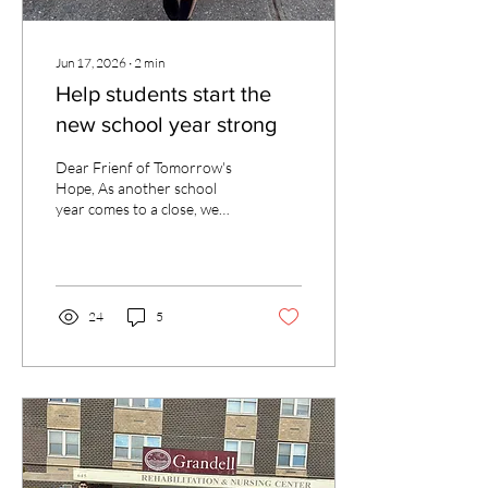
Jun 17, 2026
∙
2
min
Help students start the
new school year strong
Dear Frienf of Tomorrow's
Hope, As another school
year comes to a close, we
are filled with gratitude for
the many blessings our
students have experienced
thanks to faithful
supporters like you. One of
24
5
those students is Ovia, a
sixth grader at St. Patrick
School in Bay Shore. Having
received tuition assistance
from the Tomorrow's Hope
Foundation since
kindergarten, Ovia has
benefited from a Catholic