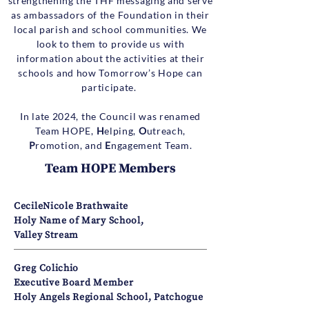
strengthening the THF messaging and serve
as ambassadors of the Foundation in their
local parish and school communities. We
look to them to provide us with
information about the activities at their
schools and how Tomorrow’s Hope can
participate.
In late 2024, the Council was renamed
Team HOPE,
H
elping,
O
utreach,
P
romotion, and
E
ngagement Team.
Team HOPE Members
CecileNicole Brathwaite
Holy Name of Mary School,
Valley Stream
Greg Colichio
Executive Board Member
Holy Angels Regional School, Patchogue