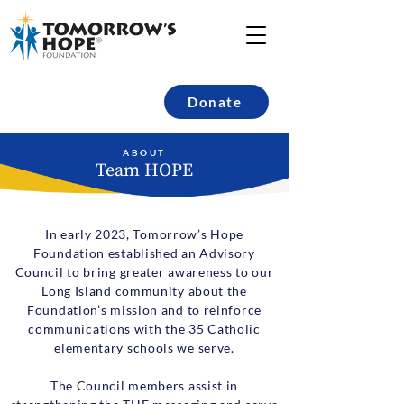
Donate
ABOUT
Team HOPE
In early 2023, Tomorrow’s Hope
Foundation established an Advisory
Council to bring greater awareness to our
Long Island community about the
Foundation’s mission and to reinforce
communications with the 35 Catholic
elementary schools we serve.
The Council members assist in