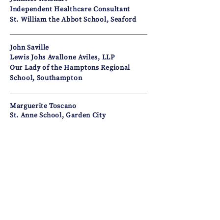
Independent Healthcare Consultant
St. William the Abbot School, Seaford
John Saville
Lewis Johs Avallone Aviles, LLP
Our Lady of the Hamptons Regional
School, Southampton
Marguerite Toscano
St. Anne School, Garden City