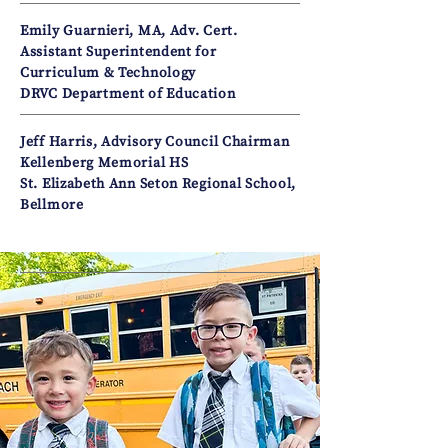
Emily Guarnieri, MA, Adv. Cert.
Assistant Superintendent for
Curriculum & Technology
DRVC Department of Education
Jeff Harris, Advisory Council Chairman
Kellenberg Memorial HS
St. Elizabeth Ann Seton Regional School,
Bellmore