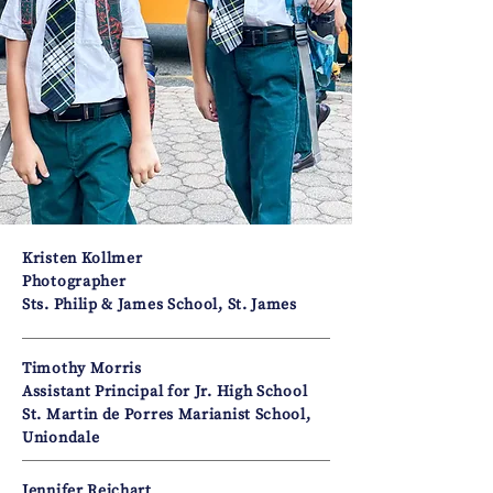
Kristen Kollmer
Photographer
Sts. Philip & James School, St. James
Timothy Morris
Assistant Principal for Jr. High School
St. Martin de Porres Marianist School,
Uniondale
Jennifer Reichart