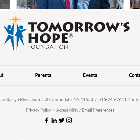
ut
Parents
Events
Cont
Lindbergh Blvd., Suite 500, Uniondale, NY 11553 /
516-745-7611 /
inf
Privacy Policy /
Accessibility
/
Email Preferences