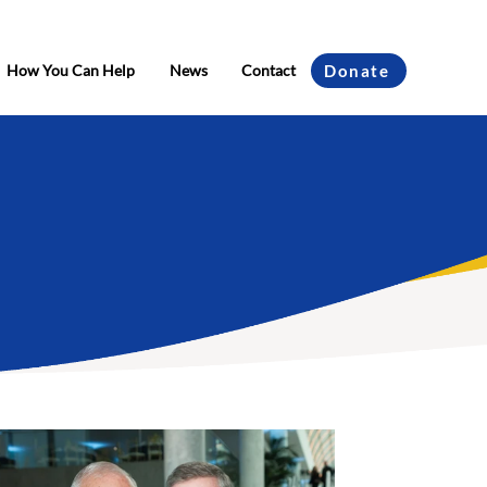
How You Can Help
News
Contact
Donate