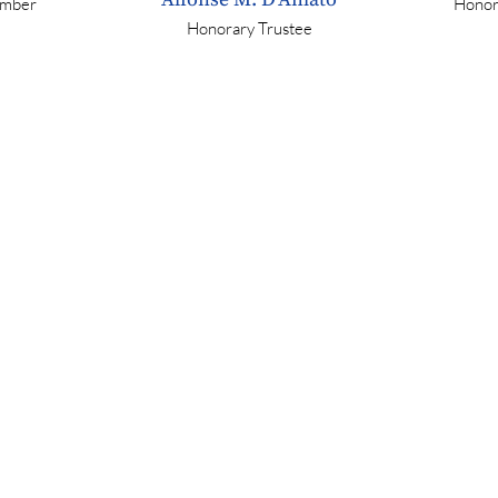
mber
Honor
Honorary Trustee