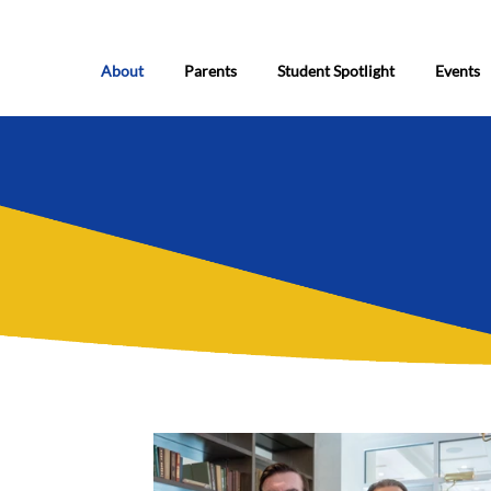
About
Parents
Student Spotlight
Events