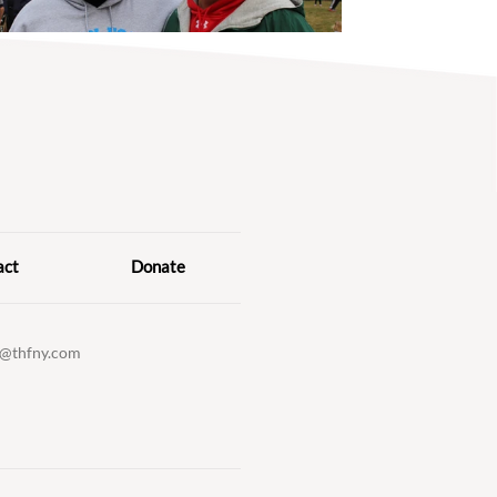
act
Donate
o@thfny.com