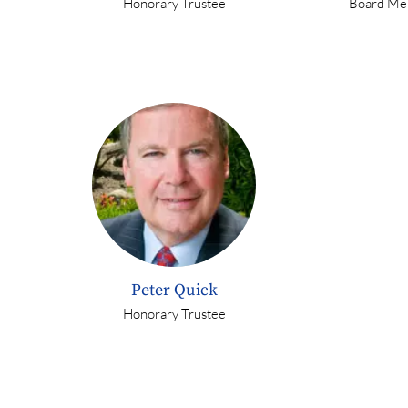
Honorary Trustee
Board Me
Peter Quick
Honorary Trustee