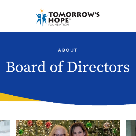
ABOUT
Board of Directors