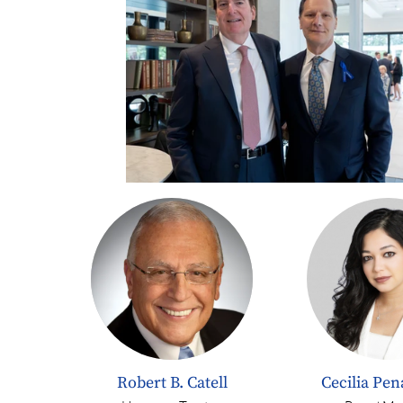
Robert B. Catell
Cecilia Pe