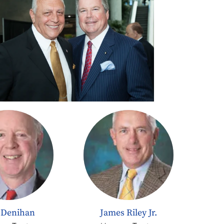
 Denihan
James Riley Jr.