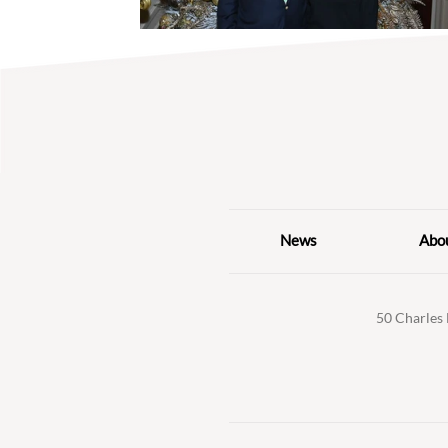
News
Abo
50 Charles 