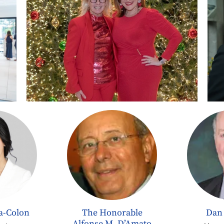
na-Colon
The Honorable
Dan
Alfonse M. D’Amato