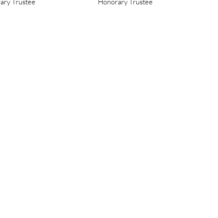
ary Trustee
Honorary Trustee