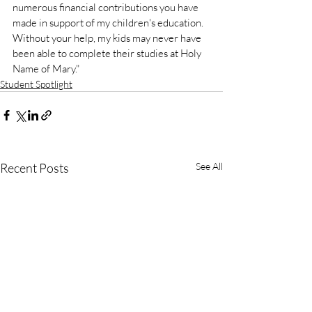
numerous financial contributions you have 
made in support of my children's education. 
Without your help, my kids may never have 
been able to complete their studies at Holy 
Name of Mary." 
Student Spotlight
Recent Posts
See All