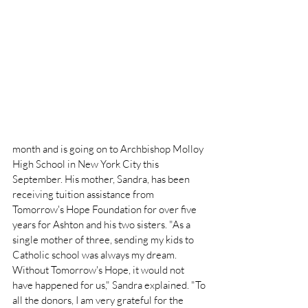
month and is going on to Archbishop Molloy 
High School in New York City this 
September. His mother, Sandra, has been 
receiving tuition assistance from 
Tomorrow's Hope Foundation for over five 
years for Ashton and his two sisters. "As a 
single mother of three, sending my kids to 
Catholic school was always my dream. 
Without Tomorrow's Hope, it would not 
have happened for us," Sandra explained. "To 
all the donors, I am very grateful for the 