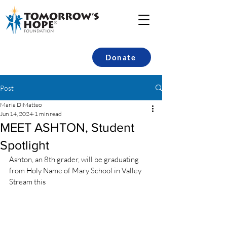
Donate
Post
Maria DiMatteo
Jun 14, 2024
1 min read
MEET ASHTON, Student
Spotlight
Ashton, an 8th grader, will be graduating 
from Holy Name of Mary School in Valley 
Stream this