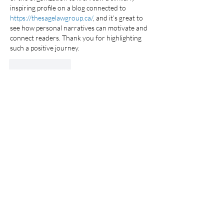
inspiring profile on a blog connected to 
https://thesagelawgroup.ca/
, and it’s great to 
see how personal narratives can motivate and 
connect readers. Thank you for highlighting 
such a positive journey.
Like
Reply
50 Charles Lindbergh Blvd., Suite 500,
Uniondale, NY 11553 /
516-745-7611
/
info@thfny.com
Privacy Policy /
Accessibility
/
Email