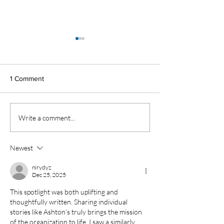
1 Comment
Alumni Spotlight
Student Spotlight
Write a comment...
Newest
nirydyz
Dec 25, 2025
This spotlight was both uplifting and 
thoughtfully written. Sharing individual 
stories like Ashton’s truly brings the mission 
of the organization to life. I saw a similarly 