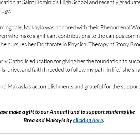
cation at Saint Dominic’s High School and recently graduat
lege.
armingdale, Makayla was honored with their Phenomenal W
en who make significant contributions to the campus commu
she pursues her Doctorate in Physical Therapy at Stony Bro
rly Catholic education for giving her the foundation to succ
ls, drive, and faith I needed to follow my path in life,” she sh
nd Makayla’s accomplishments and grateful for the support 
ase make a gift to our Annual Fund to support students like
﻿Brea and Makayla by 
clicking here
.