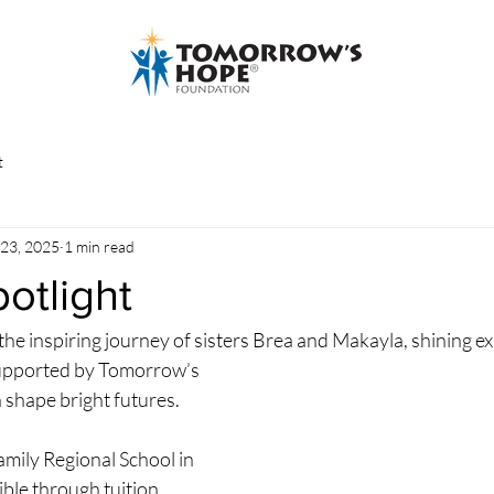
t
 23, 2025
1 min read
otlight
the inspiring journey of sisters Brea and Makayla, shining e
supported by Tomorrow’s 
shape bright futures.
mily Regional School in 
le through tuition 