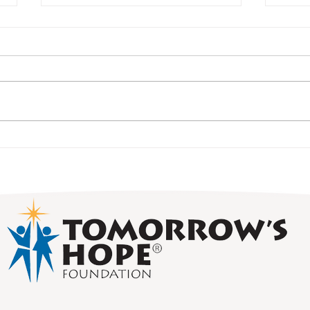
Alum
Student Spotlight