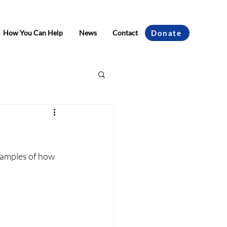
How You Can Help
News
Contact
Donate
xamples of how 