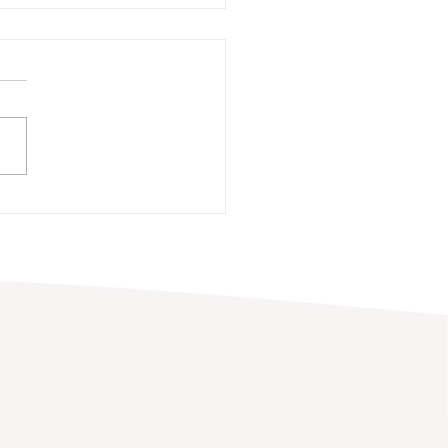
ni Spotlight