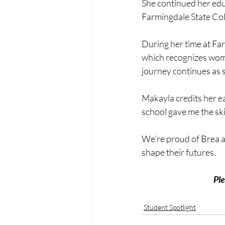
She continued her edu
Farmingdale State Col
During her time at F
which recognizes wom
journey continues as 
Makayla credits her ea
school gave me the skil
We’re proud of Brea a
shape their futures.
Ple
Student Spotlight