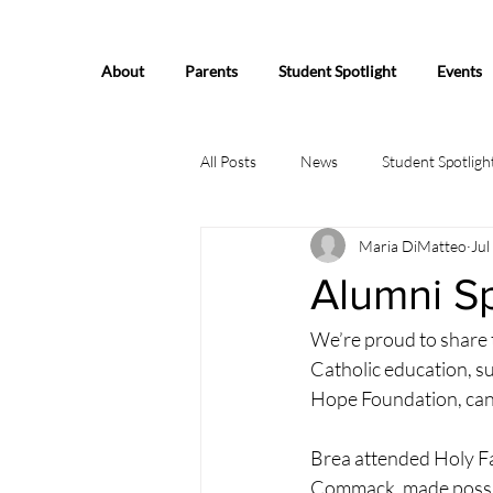
About
Parents
Student Spotlight
Events
All Posts
News
Student Spotligh
Maria DiMatteo
Jul
Alumni Sp
We’re proud to share 
Catholic education, 
Hope Foundation, can 
Brea attended Holy Fa
Commack, made possib