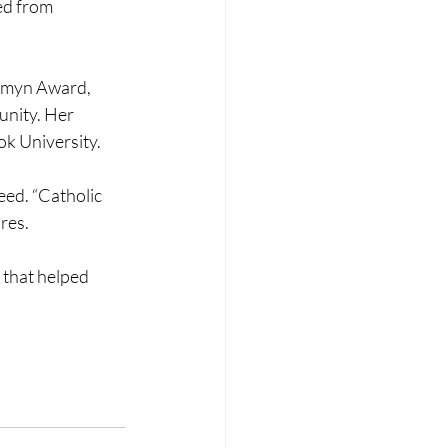
ed from 
omyn Award, 
nity. Her 
ok University.
eed. “Catholic 
ares.
that helped 