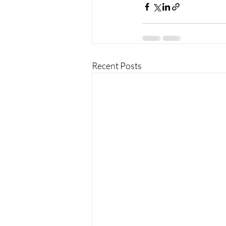
Recent Posts