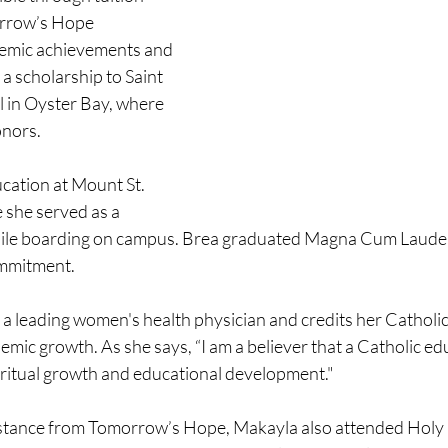
rrow’s Hope 
emic achievements and 
a scholarship to Saint 
 in Oyster Bay, where 
onors.
cation at Mount St. 
 she served as a 
hile boarding on campus. Brea graduated Magna Cum Laude, 
ommitment.
a leading women's health physician and credits her Catholic
mic growth. As she says, “I am a believer that a Catholic edu
ritual growth and educational development."
istance from Tomorrow’s Hope, Makayla also attended Holy 