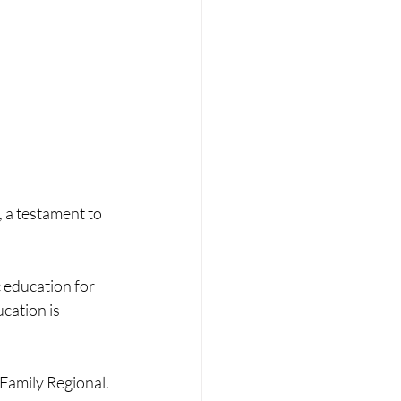
a testament to 
 education for 
cation is 
Family Regional. 