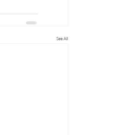
See All