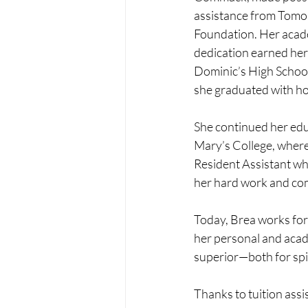
assistance from Tomo
Foundation. Her acad
dedication earned her 
Dominic’s High School
she graduated with h
She continued her edu
Mary’s College, where
Resident Assistant w
her hard work and c
Today, Brea works for 
her personal and acade
superior—both for spi
Thanks to tuition ass