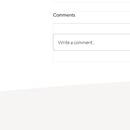
Comments
Student Spotlight
Write a comment...