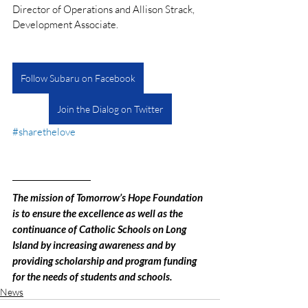
Director of Operations and Allison Strack, 
Development Associate.
Follow Subaru on Facebook
Join the Dialog on Twitter
#sharethelove
The mission of Tomorrow’s Hope Foundation 
is to ensure the excellence as well as the 
continuance of Catholic Schools on Long 
Island by increasing awareness and by 
providing scholarship and program funding 
for the needs of students and schools.
News