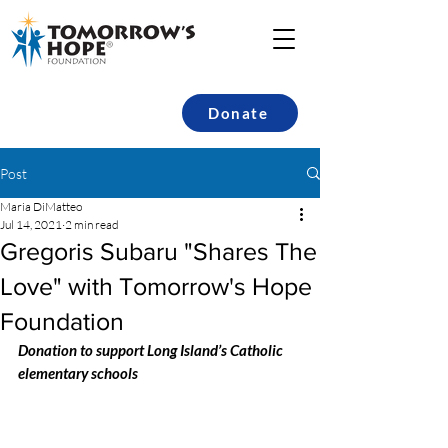
Donate
Post
Maria DiMatteo
Jul 14, 2021
2 min read
Gregoris Subaru "Shares The
Love" with Tomorrow's Hope
Foundation
Donation to support Long Island’s Catholic 
elementary schools