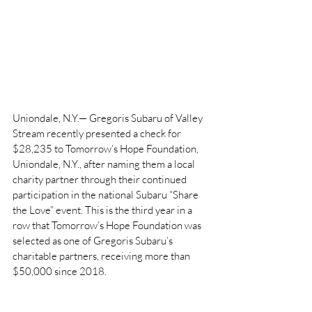
Uniondale, N.Y.— Gregoris Subaru of Valley 
Stream recently presented a check for 
$28,235 to Tomorrow’s Hope Foundation, 
Uniondale, N.Y., after naming them a local 
charity partner through their continued 
participation in the national Subaru “Share 
the Love” event. This is the third year in a 
row that Tomorrow’s Hope Foundation was 
selected as one of Gregoris Subaru’s 
charitable partners, receiving more than 
$50,000 since 2018.