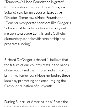
“Tomorrow’s Hope Foundation is grateful 
for the continued support from Gregoris 
Subaru,” said Ismini Scouras, Executive 
Director, Tomorrow’s Hope Foundation. 
“Generous corporate sponsors like Gregoris 
Subaru enable us to continue to carry out 
mission to provide Long Island’s Catholic 
elementary schools with scholarship and 
program funding.”
Richard DeGregoris shared, “I believe that 
the future of our country rests in the hands 
of our youth and their moral and ethical up 
bringing. Tomorrow's Hope embodies these 
ideals by promoting and encouraging the 
Catholic education of our youth.”
During Subaru of America Inc.’s “Share the 
Love” campaign, car buyers are allowed to 