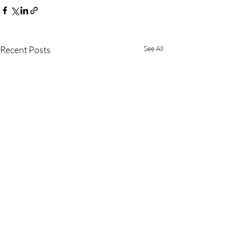
Recent Posts
See All