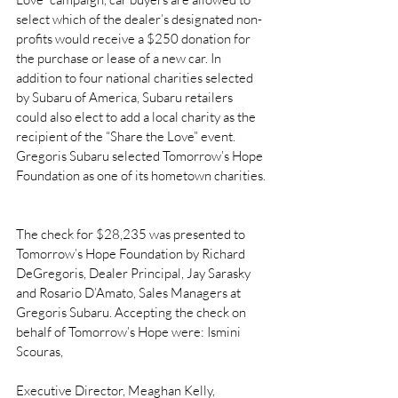
select which of the dealer’s designated non-
profits would receive a $250 donation for 
the purchase or lease of a new car. In 
addition to four national charities selected 
by Subaru of America, Subaru retailers 
could also elect to add a local charity as the 
recipient of the “Share the Love” event. 
Gregoris Subaru selected Tomorrow’s Hope 
Foundation as one of its hometown charities.
The check for $28,235 was presented to 
Tomorrow’s Hope Foundation by Richard 
DeGregoris, Dealer Principal, Jay Sarasky 
and Rosario D’Amato, Sales Managers at 
Gregoris Subaru. Accepting the check on 
behalf of Tomorrow’s Hope were: Ismini 
Scouras,
Executive Director, Meaghan Kelly, 