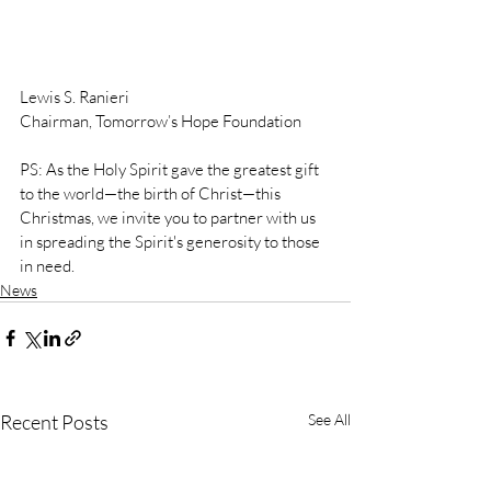
Lewis S. Ranieri
Chairman, Tomorrow’s Hope Foundation
PS: As the Holy Spirit gave the greatest gift 
to the world—the birth of Christ—this 
Christmas, we invite you to partner with us 
in spreading the Spirit's generosity to those 
in need.
News
Recent Posts
See All