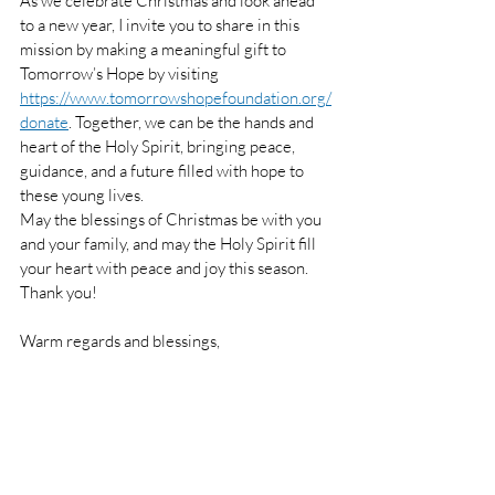
As we celebrate Christmas and look ahead 
to a new year, I invite you to share in this 
mission by making a meaningful gift to 
Tomorrow’s Hope by visiting 
https://www.tomorrowshopefoundation.org/
donate
. Together, we can be the hands and 
heart of the Holy Spirit, bringing peace, 
guidance, and a future filled with hope to 
these young lives.
May the blessings of Christmas be with you 
and your family, and may the Holy Spirit fill 
your heart with peace and joy this season. 
Thank you!
Warm regards and blessings,