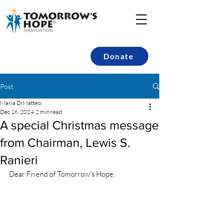
Donate
Post
Maria DiMatteo
Dec 16, 2024
2 min read
A special Christmas message
from Chairman, Lewis S.
Ranieri
Dear Friend of Tomorrow's Hope,