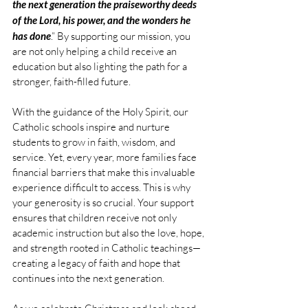
the next generation the praiseworthy deeds 
of the Lord, his power, and the wonders he 
has done
.” By supporting our mission, you 
are not only helping a child receive an 
education but also lighting the path for a 
stronger, faith-filled future.
With the guidance of the Holy Spirit, our 
Catholic schools inspire and nurture 
students to grow in faith, wisdom, and 
service. Yet, every year, more families face 
financial barriers that make this invaluable 
experience difficult to access. This is why 
your generosity is so crucial. Your support 
ensures that children receive not only 
academic instruction but also the love, hope, 
and strength rooted in Catholic teachings—
creating a legacy of faith and hope that 
continues into the next generation.