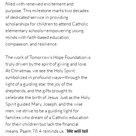
filled with renewed excitement and 
purpose. This milestone marks two decades 
of dedicated service in providing 
scholarships for children to attend Catholic 
elementary schools—empowering young 
minds with faith-based education, 
compassion, and resilience.
The work of Tomorrow’s Hope Foundation is 
truly driven by the spirit of giving and love. 
At Christmas, we see the Holy Spirit 
symbolized in profound ways—through the 
light of a guiding star, the joy of the 
shepherds, and the gifts brought to 
celebrate the birth of Jesus. Just as the Holy 
Spirit guided Mary, Joseph, and the wise 
men, we strive to be a guiding light for 
families who dream of a Catholic education 
for their children but lack the financial 
means. Psalm 78:4 reminds us, “
We will tell 