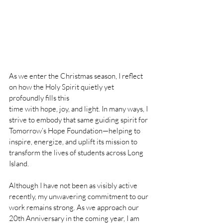
As we enter the Christmas season, I reflect 
on how the Holy Spirit quietly yet 
profoundly fills this 
time with hope, joy, and light. In many ways, I 
strive to embody that same guiding spirit for 
Tomorrow’s Hope Foundation—helping to 
inspire, energize, and uplift its mission to 
transform the lives of students across Long 
Island.
Although I have not been as visibly active 
recently, my unwavering commitment to our 
work remains strong. As we approach our 
20th Anniversary in the coming year, I am 