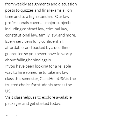
from weekly assignments and discussion 
posts to quizzes and final exams all on 
time and to a high standard. Our law 
professionals cover all major subjects 
including contract law, criminal law, 
constitutional law, family law, and more. 
Every service is fully confidential, 
affordable, and backed by a deadline 
guarantee so you never have to worry 
about falling behind again.
If you have been looking for a reliable 
way to hire someone to take my law 
class this semester, ClassHelpUSA is the 
trusted choice for students across the 
US.
Visit 
classhelpusa 
to explore available 
packages and get started today.