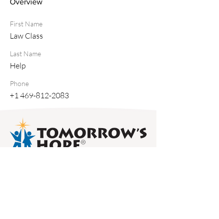
Overview
First Name
Law Class
Last Name
Help
Phone
+1 469-812-2083
50 Charles Lindbergh Blvd., Suite 500,
Uniondale, NY 11553 /
516-745-7611
/
info@thfny.com