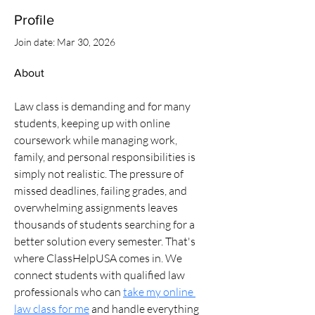
Profile
Join date: Mar 30, 2026
About
Law class is demanding and for many 
students, keeping up with online 
coursework while managing work, 
family, and personal responsibilities is 
simply not realistic. The pressure of 
missed deadlines, failing grades, and 
overwhelming assignments leaves 
thousands of students searching for a 
better solution every semester. That's 
where ClassHelpUSA comes in. We 
connect students with qualified law 
professionals who can 
take my online 
law class for me
 and handle everything 