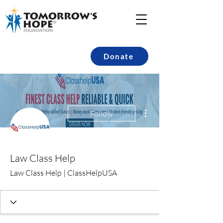
Donate
More actions
Follow
Law Class Help
Law Class Help | ClassHelpUSA