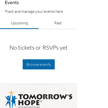
Events
Track and manage your events here.
Upcoming
Past
No tickets or RSVPs yet
Browse events