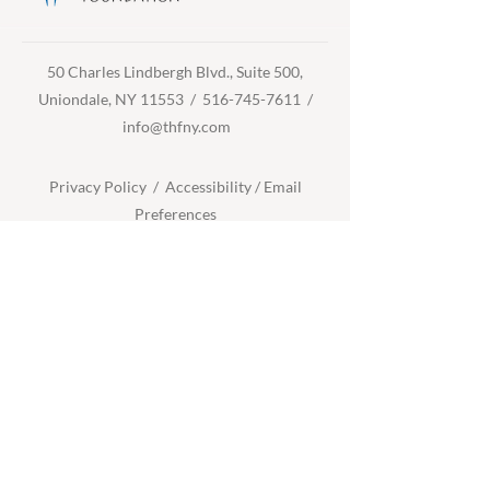
50 Charles Lindbergh Blvd., Suite 500,
Uniondale, NY 11553 /
516-745-7611
/
info@thfny.com
Privacy Policy /
Accessibility
/
Email
Preferences