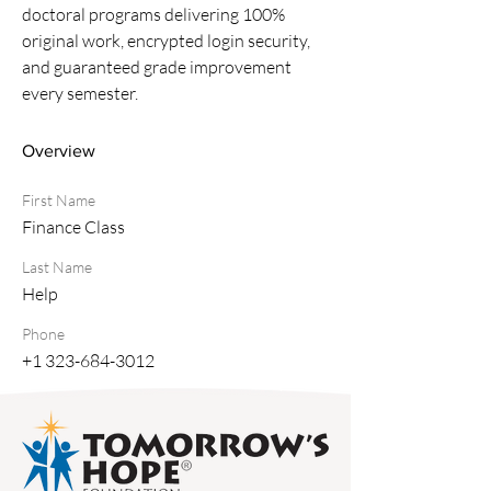
doctoral programs delivering 100% 
original work, encrypted login security, 
and guaranteed grade improvement 
every semester.
Overview
First Name
Finance Class
Last Name
Help
Phone
+1 323-684-3012