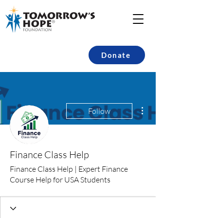
Donate
More actions
Follow
Finance Class Help
Finance Class Help | Expert Finance
Course Help for USA Students