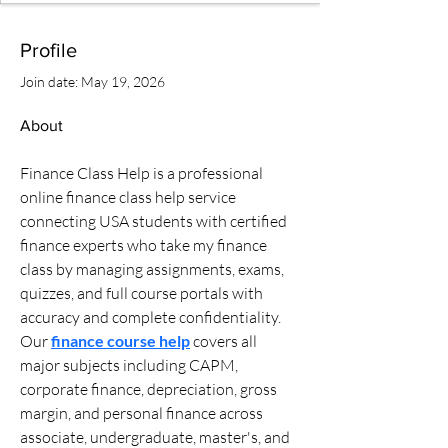
Profile
Join date: May 19, 2026
About
Finance Class Help is a professional 
online finance class help service 
connecting USA students with certified 
finance experts who take my finance 
class by managing assignments, exams, 
quizzes, and full course portals with 
accuracy and complete confidentiality. 
Our 
finance course help
 covers all 
major subjects including CAPM, 
corporate finance, depreciation, gross 
margin, and personal finance across 
associate, undergraduate, master's, and 