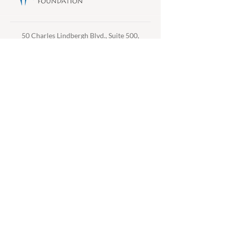
50 Charles Lindbergh Blvd., Suite 500,
Uniondale, NY 11553 /
516-745-7611
/
info@thfny.com
Privacy Policy /
Accessibility
/
Email
Preferences