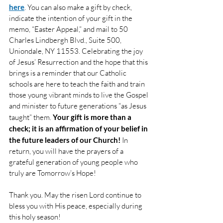
here
. You can also make a gift by check, 
indicate the intention of your gift in the 
memo, “Easter Appeal,” and mail to 50 
Charles Lindbergh Blvd., Suite 500, 
Uniondale, NY 11553. Celebrating the joy 
of Jesus’ Resurrection and the hope that this 
brings is a reminder that our Catholic 
schools are here to teach the faith and train 
those young vibrant minds to live the Gospel 
and minister to future generations “as Jesus 
taught” them.
Your gift is more than a 
check; it is an affirmation of your belief in 
the future leaders of our Church!
In 
return, you will have the prayers of a 
grateful generation of young people who 
truly are Tomorrow’s Hope!
Thank you. May the risen Lord continue to 
bless you with His peace, especially during 
this holy season!