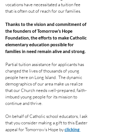
vocations have necessitated a tuition fee 
that is often out of reach for our families.
Thanks to the vision and commitment of 
the founders of Tomorrow’s Hope 
Foundation, the efforts to make Catholic 
elementary education possible for 
families in need remain alive and strong.
Partial tuition assistance for applicants has 
changed the lives of thousands of young 
people here on Long Island.  The dynamic 
demographics of our area make us realize 
that our Church needs well-prepared, faith-
imbued young people for its mission to 
continue and thrive.
On behalf of Catholic school educators, I ask 
that you consider making a gift to this Easter 
appeal for Tomorrow’s Hope by 
clicking 