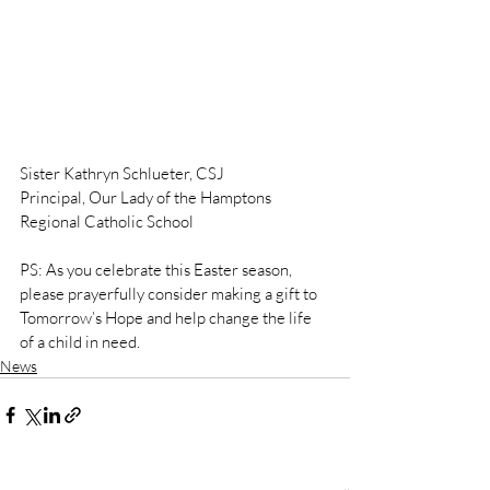
Sister Kathryn Schlueter, CSJ
Principal, Our Lady of the Hamptons 
Regional Catholic School
PS: As you celebrate this Easter season, 
please prayerfully consider making a gift to 
Tomorrow’s Hope and help change the life 
of a child in need.
News