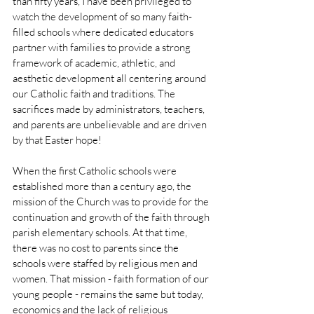
than fifty years, I have been privileged to 
watch the development of so many faith-
filled schools where dedicated educators 
partner with families to provide a strong 
framework of academic, athletic, and 
aesthetic development all centering around 
our Catholic faith and traditions. The 
sacrifices made by administrators, teachers, 
and parents are unbelievable and are driven 
by that Easter hope!
When the first Catholic schools were 
established more than a century ago, the 
mission of the Church was to provide for the 
continuation and growth of the faith through 
parish elementary schools. At that time, 
there was no cost to parents since the 
schools were staffed by religious men and 
women. That mission - faith formation of our 
young people - remains the same but today, 
economics and the lack of religious 