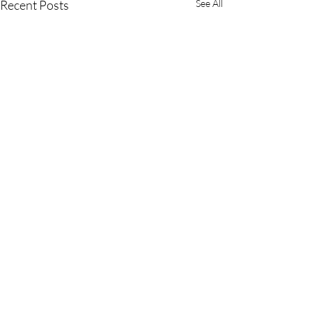
Recent Posts
See All
Comments