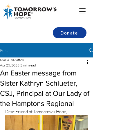
Donate
Post
Maria DiMatteo
Apr 25, 2023
2 min read
An Easter message from
Sister Kathryn Schlueter,
CSJ, Principal at Our Lady of
the Hamptons Regional
Dear Friend of Tomorrow's Hope,