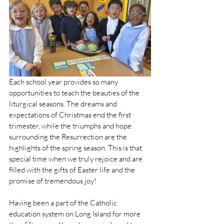
Each school year provides so many 
opportunities to teach the beauties of the 
liturgical seasons. The dreams and 
expectations of Christmas end the first 
trimester, while the triumphs and hope 
surrounding the Resurrection are the 
highlights of the spring season. This is that 
special time when we truly rejoice and are 
filled with the gifts of Easter life and the 
promise of tremendous joy!
Having been a part of the Catholic 
education system on Long Island for more 